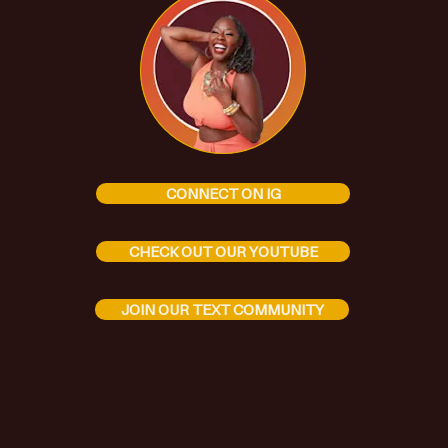
CONNECT ON IG
CHECK OUT OUR YOUTUBE
JOIN OUR TEXT COMMUNITY