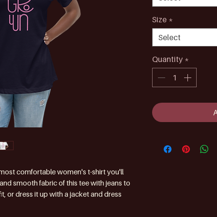
Size
*
Select
Quantity
*
 most comfortable women's t-shirt you'll 
nd smooth fabric of this tee with jeans to 
t, or dress it up with a jacket and dress 