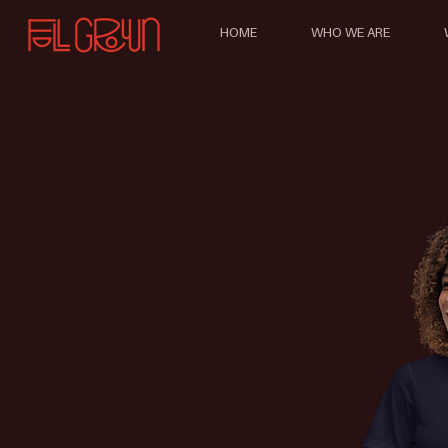
HOME
WHO WE ARE