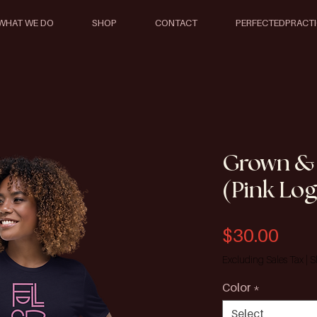
WHAT WE DO
SHOP
CONTACT
PERFECTEDPRACT
Grown &
(Pink Lo
Pric
$30.00
Excluding Sales Tax
|
S
Color
*
Select