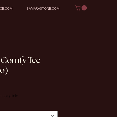
ICE.COM
SAMARASTONE.COM
 Comfy Tee
go)
e
hipping Info