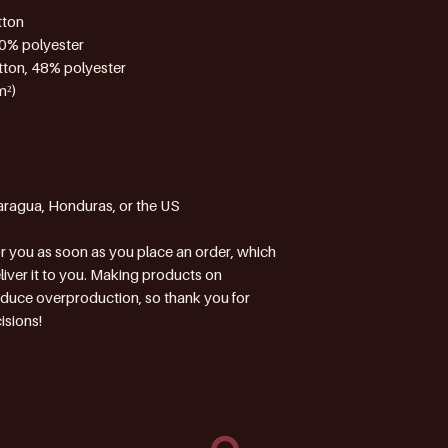
tton
10% polyester
tton, 48% polyester
m²)
aragua, Honduras, or the US
r you as soon as you place an order, which 
eliver it to you. Making products on 
educe overproduction, so thank you for 
isions!