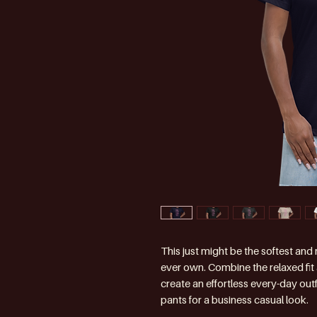
This just might be the softest and
ever own. Combine the relaxed fit a
create an effortless every-day outfi
pants for a business casual look.