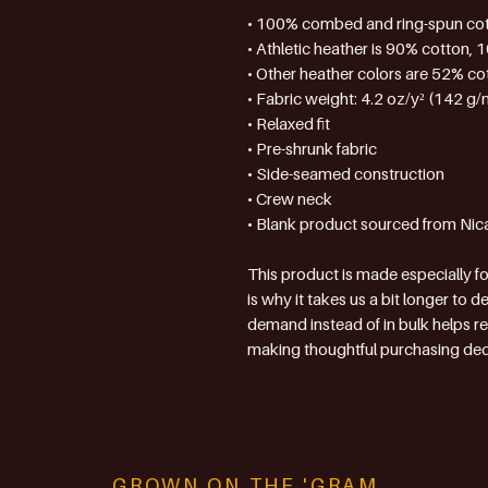
• 100% combed and ring-spun co
• Athletic heather is 90% cotton, 
• Other heather colors are 52% co
• Fabric weight: 4.2 oz/y² (142 g/
• Relaxed fit
• Pre-shrunk fabric
• Side-seamed construction
• Crew neck
• Blank product sourced from Nic
This product is made especially fo
is why it takes us a bit longer to d
demand instead of in bulk helps r
making thoughtful purchasing dec
GROWN ON THE 'GRAM