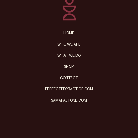
HOME
WHO WE ARE
WHAT WE DO
SHOP
CONTACT
PERFECTEDPRACTICE.COM
SAMARASTONE.COM