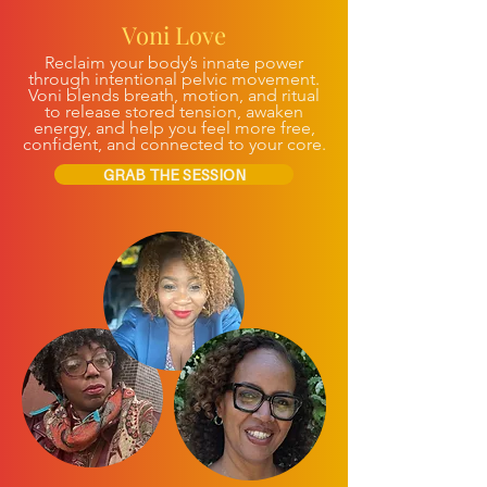
Voni Love
Reclaim your body’s innate power
through intentional pelvic movement.
Voni blends breath, motion, and ritual
to release stored tension, awaken
energy, and help you feel more free,
confident, and connected to your core.
GRAB THE SESSION