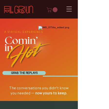
A VIRTUAL EXPERIENCE
GRAB THE REPLAYS
The conversations you didn’t know
you needed —
now yours to keep.