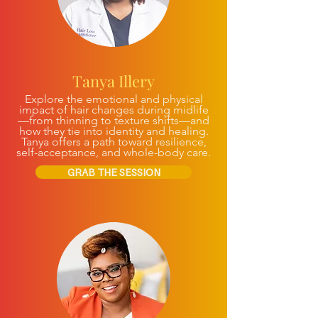
Tanya Illery
Explore the emotional and physical
impact of hair changes during midlife
—from thinning to texture shifts—and
how they tie into identity and healing.
Tanya offers a path toward resilience,
self-acceptance, and whole-body care.
GRAB THE SESSION