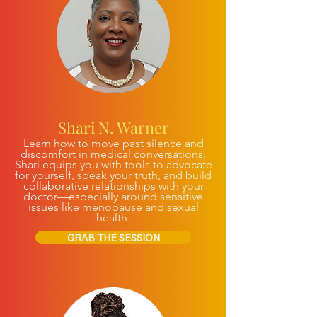
Shari N. Warner
Learn how to move past silence and
discomfort in medical conversations.
Shari equips you with tools to advocate
for yourself, speak your truth, and build
collaborative relationships with your
doctor—especially around sensitive
issues like menopause and sexual
health.
GRAB THE SESSION