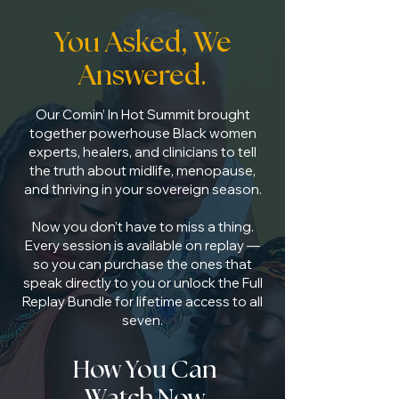
You Asked, We
Answered.
Our Comin’ In Hot Summit brought
together powerhouse Black women
experts, healers, and clinicians to tell
the truth about midlife, menopause,
and thriving in your sovereign season.
Now you don’t have to miss a thing.
Every session is available on replay —
so you can purchase the ones that
speak directly to you or unlock the Full
Replay Bundle for lifetime access to all
seven.
How You Can
Watch Now