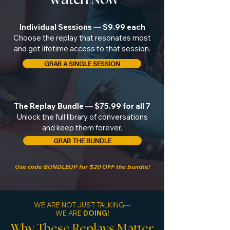
Individual Sessions — $9.99 each
Choose the replay that resonates most
and get lifetime access to that session.
GRAB A SINGLE SESSION
The Replay Bundle — $75.99 for all 7
Unlock the full library of conversations
and keep them forever.
GRAB THE BUNDLE
Use code BUNDLEUP for $20 OFF the bundle!
WE ARE NOT JUST TALKING---
WE ARE
DOING!
Why These Replays Matter