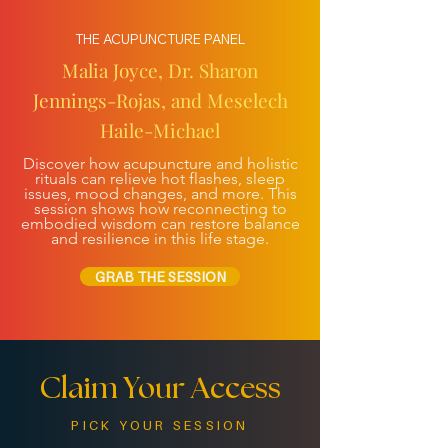
THE ACUPUNCTURE PANEL
Malia Joyce, Dr. Sharon
Jennings-Rojas, and Meselech
Haile-Michael
Discover how acupuncture and holistic
rituals can relieve hot flashes, sleep
issues, mood changes, and more. This
session shows how reconnecting to
embodied wisdom can restore balance
and resilience in this life stage.
GRAB THE SESSION
Claim Your Access
PICK YOUR SESSION