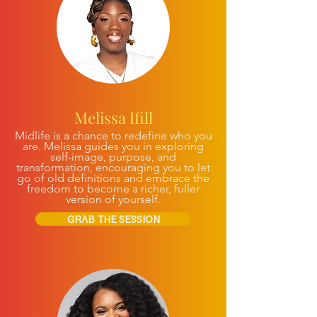
Melissa Ifill
Midlife is a chance to redefine who you
are. Melissa guides you in exploring
self-image, purpose, and
transformation, encouraging you to let
go of old definitions and embrace the
freedom to become a richer, fuller
version of yourself.
GRAB THE SESSION