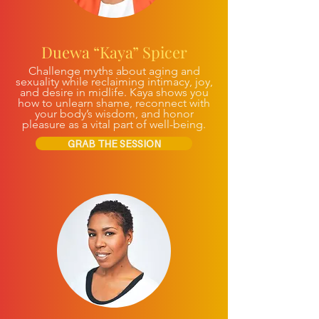
Duewa “Kaya” Spicer
Challenge myths about aging and
sexuality while reclaiming intimacy, joy,
and desire in midlife. Kaya shows you
how to unlearn shame, reconnect with
your body’s wisdom, and honor
pleasure as a vital part of well-being.
GRAB THE SESSION