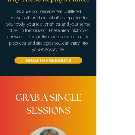
Because you deserve real, unfiltered
conversations about what’s happening in
your body, your relationships, and your sense
of self in this season. These aren’t textbook
answers — they’re lived experiences, healing
practices, and strategies you can carry into
your everyday life.
GRAB THE SESSIONS
GRAB A SINGLE
SESSIONS