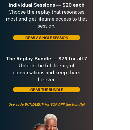
Individual Sessions — $20 each
Choose the replay that resonates
most and get lifetime access to that
session.
GRAB A SINGLE SESSION
The Replay Bundle — $79 for all 7
Unlock the full library of
conversations and keep them
forever.
GRAB THE BUNDLE
Use code BUNDLEUP for $20 OFF the bundle!