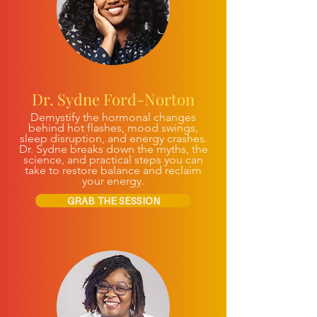
Dr. Sydne Ford-Norton
Demystify the hormonal changes
behind hot flashes, mood swings,
sleep disruption, and energy crashes.
Dr. Sydne breaks down the myths, the
science, and practical steps you can
take to restore balance and reclaim
your energy.
GRAB THE SESSION