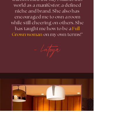
world as a
manifestor
, a defined
niche and brand. She also has
encouraged me to own a room
while still cheering on others. She
has taught me how to be a
Full
Grown woman
on my own terms!”
- Latoya