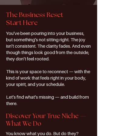
The Business Reset
Start Here
You've been pouring into your business,
but something's not sitting right. The joy
isn't consistent. The clarity fades. And even
though things look good from the outside,
they don't feel rooted.
This is your space to reconnect — with the
kind of work that feels right in your body,
your spirit, and your schedule.
Let's find what's missing — and build from
there.
Discover Your True Niche —
What We Do
You know what you do. But do they?