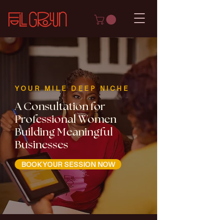
YOUR MILE DEEP NICHE
A Consultation for
Professional Women
Building Meaningful
Businesses
BOOK YOUR SESSION NOW