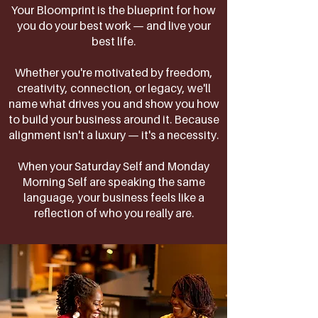
Your Bloomprint is the blueprint for how
you do your best work — and live your
best life.
Whether you're motivated by freedom,
creativity, connection, or legacy, we'll
name what drives you and show you how
to build your business around it. Because
alignment isn't a luxury — it's a necessity.
When your Saturday Self and Monday
Morning Self are speaking the same
language, your business feels like a
reflection of who you really are.