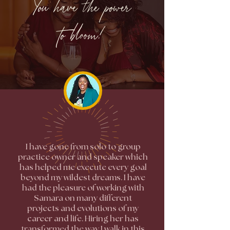
You have the power
to bloom!
I have gone from solo to group
practice owner and speaker which
has helped me execute every goal
beyond my wildest dreams. I have
had the pleasure of working with
Samara on many different
projects and evolutions of my
career and life. Hiring her has
transformed the way I walk in this