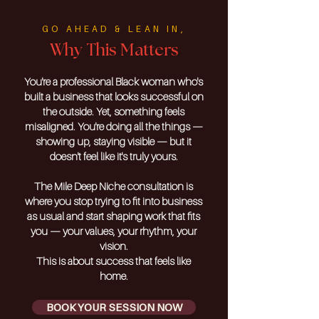
GO AHEAD & LEAN IN,
Why This Matters
You're a professional Black woman who's
built a business that looks successful on
the outside. Yet, something feels
misaligned. You're doing all the things —
showing up, staying visible — but it
doesn't feel like it's truly yours.
The Mile Deep Niche consultation is
where you stop trying to fit into business
as usual and start shaping work that fits
you — your values, your rhythm, your
vision.
This is about success that feels like
home.
BOOK YOUR SESSION NOW