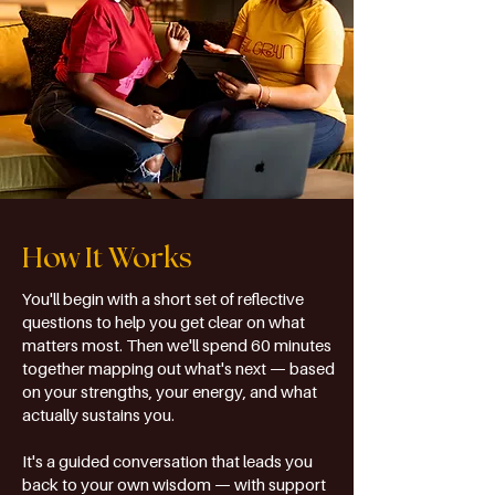
How It Works
You'll begin with a short set of reflective
questions to help you get clear on what
matters most. Then we'll spend 60 minutes
together mapping out what's next — based
on your strengths, your energy, and what
actually sustains you.
It's a guided conversation that leads you
back to your own wisdom — with support