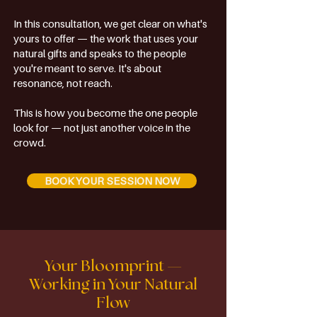
In this consultation, we get clear on what's
yours to offer — the work that uses your
natural gifts and speaks to the people
you're meant to serve. It's about
resonance, not reach.
This is how you become the one people
look for — not just another voice in the
crowd.
BOOK YOUR SESSION NOW
Your Bloomprint —
Working in Your Natural
Flow