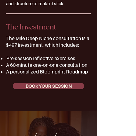
and structure to make it stick.
The Investment
The Mile Deep Niche consultation is a
$497 investment, which includes:
Pre-session reflective exercises
A 60-minute one-on-one consultation
A personalized Bloomprint Roadmap
BOOK YOUR SESSION