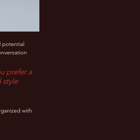
 potential 
onversation 
u prefer a 
 style 
rganized with 