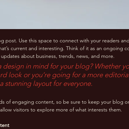
 post. Use this space to connect with your readers and
at’s current and interesting. Think of it as an ongoing c
 updates about business, trends, news, and more. 
 design in mind for your blog? Whether yo
d look or you’re going for a more editorial
 a stunning layout for everyone.
ads of engaging content, so be sure to keep your blog o
allow visitors to explore more of what interests them.
tent