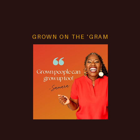
How to Achieve Life Balance
GROWN ON THE 'GRAM