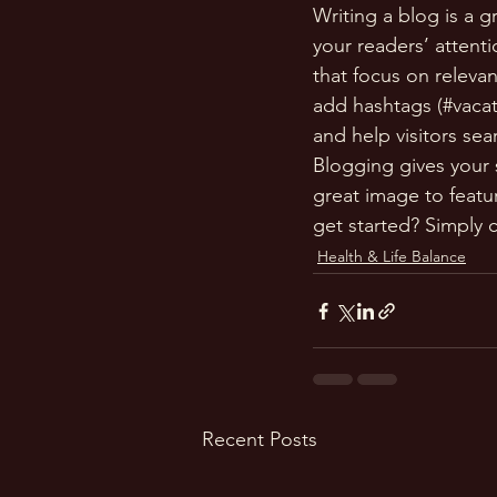
Writing a blog is a g
your readers’ attent
that focus on releva
add hashtags (#vacat
and help visitors sea
Blogging gives your s
great image to featu
get started? Simply 
Health & Life Balance
Recent Posts