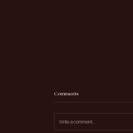
Comments
Write a comment...