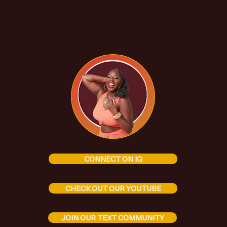
CONNECT ON IG
CHECK OUT OUR YOUTUBE
JOIN OUR TEXT COMMUNITY