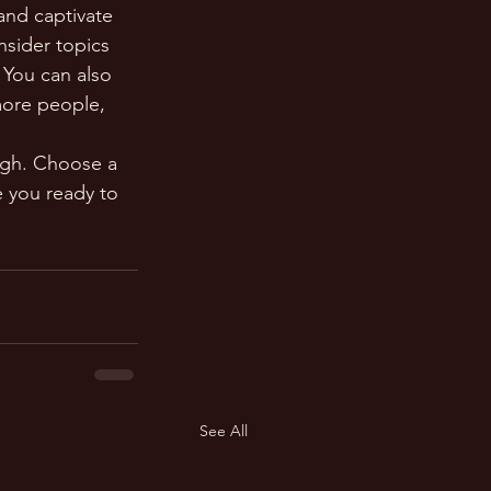
 and captivate 
sider topics 
 You can also 
more people, 
ough. Choose a 
 you ready to 
See All