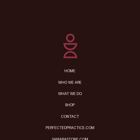
8 Life Hacks for Creating
More Time
HOME
WHO WE ARE
WHAT WE DO
SHOP
CONTACT
PERFECTEDPRACTICE.COM
SAMARASTONE.COM