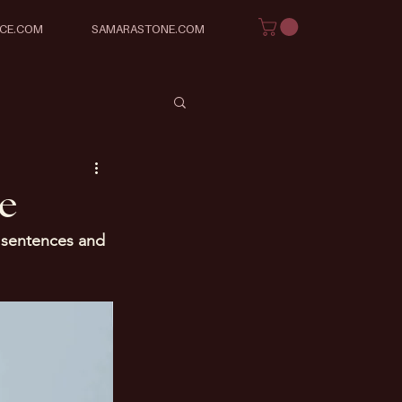
ICE.COM
SAMARASTONE.COM
ce
y sentences and 