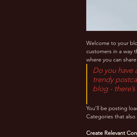
Welcome to your blog
customers in a way th
where you can share
Do you have a
trendy postcar
blog - there’s
You’ll be posting lo
Categories that also 
Create Relevant Con