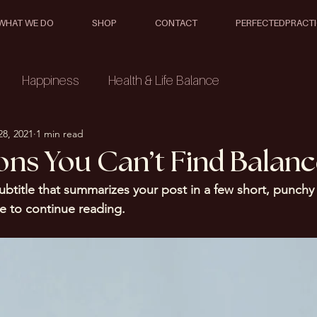
WHAT WE DO
SHOP
CONTACT
PERFECTEDPRACT
Happiness
Health & Life Balance
28, 2021
1 min read
ons You Can’t Find Balan
ubtitle that summarizes your post in a few short, punch
e to continue reading.