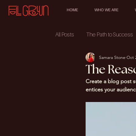
HOME
WHO WE ARE
All Posts
The Path to Success
Samara Stone
Oct 
The Reas
Create a blog post s
entices your audienc