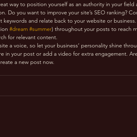
reat way to position yourself as an authority in your field
ion. Do you want to improve your site’s SEO ranking? Con
nt keywords and relate back to your website or business.
ion 
#dream
#summer
) throughout your posts to reach 
rch for relevant content. 
ite a voice, so let your business’ personality shine thr
re in your post or add a video for extra engagement. Are
create a new post now. 